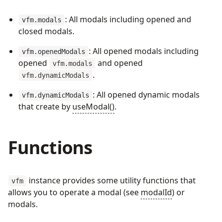
: All modals including opened and
vfm.modals
closed modals.
: All opened modals including
vfm.openedModals
opened
and opened
vfm.modals
.
vfm.dynamicModals
: All opened dynamic modals
vfm.dynamicModals
that create by
useModal()
.
Functions
instance provides some utility functions that
vfm
allows you to operate a modal (see
modalId
) or
modals.