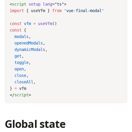
<
script
 setup
 lang
=
"ts"
import
 { useVfm } 
from
const
 vfm
 =
 useVfm
const
  modals
  openedModals
  dynamicModals
  get
  toggle
  open
  close
  closeAll
} 
=
</
script
Global state