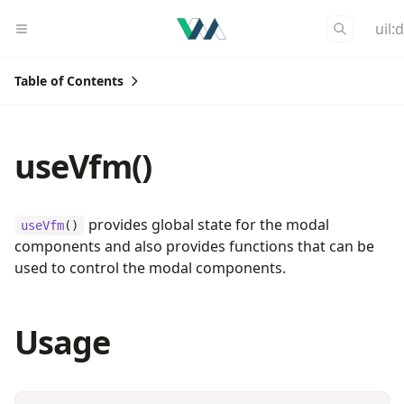
uil:
Table of Contents
useVfm()
provides global state for the modal
useVfm
()
components and also provides functions that can be
used to control the modal components.
Usage