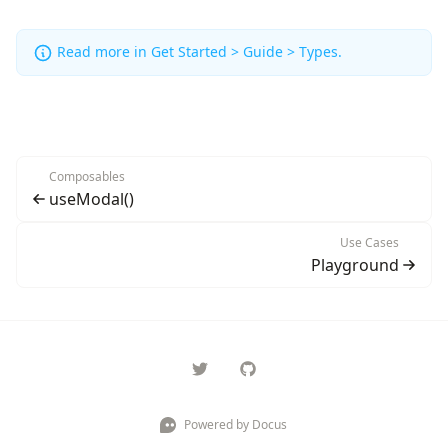
Read more in
Get Started > Guide > Types
.
Composables
useModal()
Use Cases
Playground
Powered by Docus