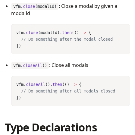
: Close a modal by given a
vfm.
close
(modalId)
modalId
vfm.
close
(modalId).
then
(() 
=>
: Close all modals
vfm.
closeAll
()
vfm.
closeAll
().
then
(() 
=>
Type Declarations