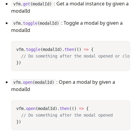
: Get a modal instance by given a
vfm.
get
(modalId)
modalId
: Toggle a modal by given a
vfm.
toggle
(modalId)
modalId
vfm.
toggle
(modalId).
then
(() 
=>
: Open a modal by given a
vfm.
open
(modalId)
modalId
vfm.
open
(modalId).
then
(() 
=>